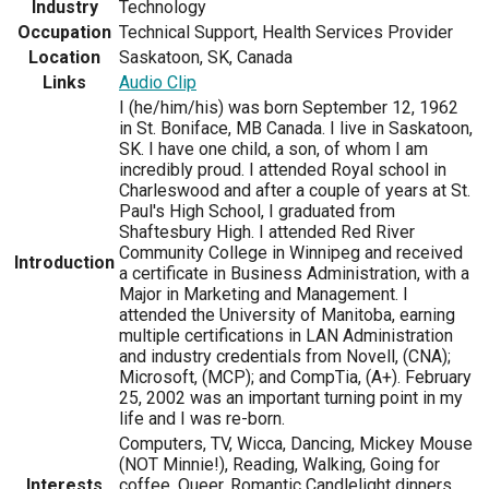
Industry
Technology
Occupation
Technical Support, Health Services Provider
Location
Saskatoon, SK, Canada
Links
Audio Clip
I (he/him/his) was born September 12, 1962
in St. Boniface, MB Canada. I live in Saskatoon,
SK. I have one child, a son, of whom I am
incredibly proud. I attended Royal school in
Charleswood and after a couple of years at St.
Paul's High School, I graduated from
Shaftesbury High. I attended Red River
Community College in Winnipeg and received
Introduction
a certificate in Business Administration, with a
Major in Marketing and Management. I
attended the University of Manitoba, earning
multiple certifications in LAN Administration
and industry credentials from Novell, (CNA);
Microsoft, (MCP); and CompTia, (A+). February
25, 2002 was an important turning point in my
life and I was re-born.
Computers, TV, Wicca, Dancing, Mickey Mouse
(NOT Minnie!), Reading, Walking, Going for
Interests
coffee, Queer, Romantic Candlelight dinners,