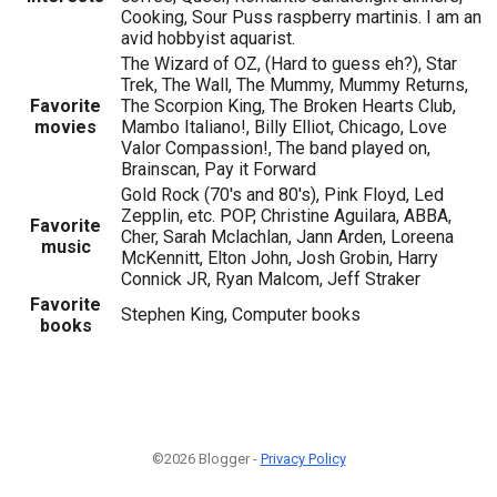
Cooking, Sour Puss raspberry martinis. I am an
avid hobbyist aquarist.
The Wizard of OZ, (Hard to guess eh?), Star
Trek, The Wall, The Mummy, Mummy Returns,
Favorite
The Scorpion King, The Broken Hearts Club,
movies
Mambo Italiano!, Billy Elliot, Chicago, Love
Valor Compassion!, The band played on,
Brainscan, Pay it Forward
Gold Rock (70's and 80's), Pink Floyd, Led
Zepplin, etc. POP, Christine Aguilara, ABBA,
Favorite
Cher, Sarah Mclachlan, Jann Arden, Loreena
music
McKennitt, Elton John, Josh Grobin, Harry
Connick JR, Ryan Malcom, Jeff Straker
Favorite
Stephen King, Computer books
books
©2026 Blogger -
Privacy Policy