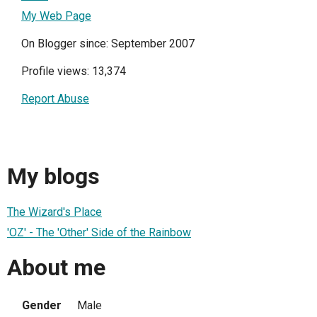
My Web Page
On Blogger since: September 2007
Profile views: 13,374
Report Abuse
My blogs
The Wizard's Place
'OZ' - The 'Other' Side of the Rainbow
About me
Gender
Male