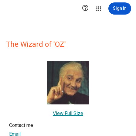

Sign in
The Wizard of 'OZ'
View Full Size
Contact me
Email