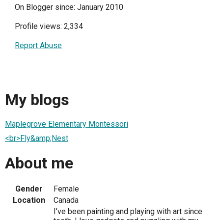
On Blogger since: January 2010
Profile views: 2,334
Report Abuse
My blogs
Maplegrove Elementary Montessori
<br>Fly&amp;Nest
About me
Gender
Female
Location
Canada
I've been painting and playing with art since