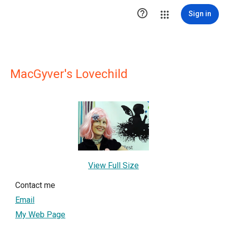

Sign in
MacGyver's Lovechild
View Full Size
Contact me
Email
My Web Page