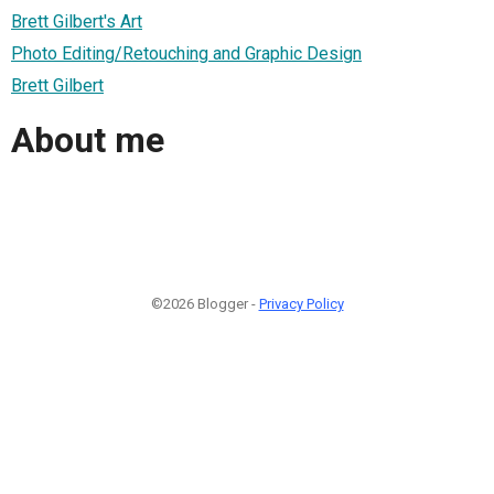
Brett Gilbert's Art
Photo Editing/Retouching and Graphic Design
Brett Gilbert
About me
©2026 Blogger -
Privacy Policy