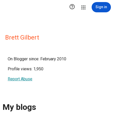

Sign in
Brett Gilbert
On Blogger since: February 2010
Profile views: 1,950
Report Abuse
My blogs