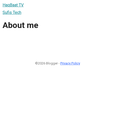
HaqBaat TV
Sufis Tech
About me
©2026 Blogger -
Privacy Policy