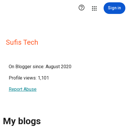

Sign in
Sufis Tech
On Blogger since: August 2020
Profile views: 1,101
Report Abuse
My blogs