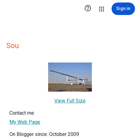

Sign in
Sou
View Full Size
Contact me
My Web Page
On Blogger since: October 2009