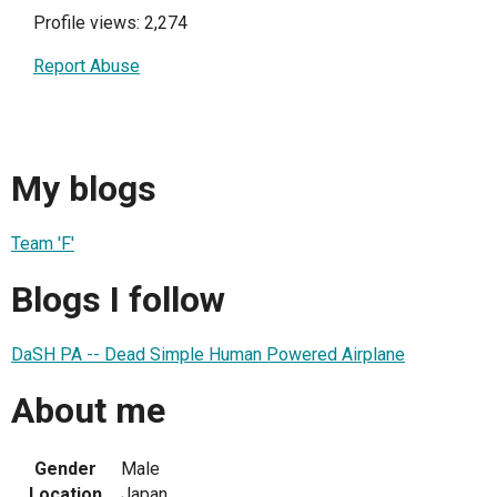
Profile views: 2,274
Report Abuse
My blogs
Team 'F'
Blogs I follow
DaSH PA -- Dead Simple Human Powered Airplane
About me
Gender
Male
Location
Japan