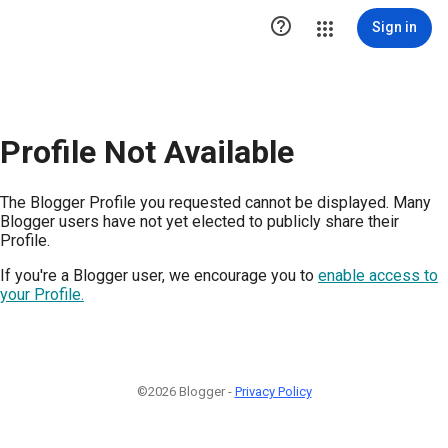

Sign in
Profile Not Available
The Blogger Profile you requested cannot be displayed. Many
Blogger users have not yet elected to publicly share their
Profile.
If you're a Blogger user, we encourage you to
enable access to
your Profile.
©2026 Blogger -
Privacy Policy