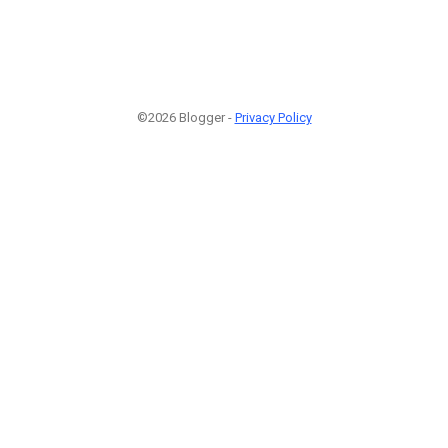
©2026 Blogger -
Privacy Policy