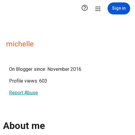

Sign in
michelle
On Blogger since: November 2016
Profile views: 603
Report Abuse
About me