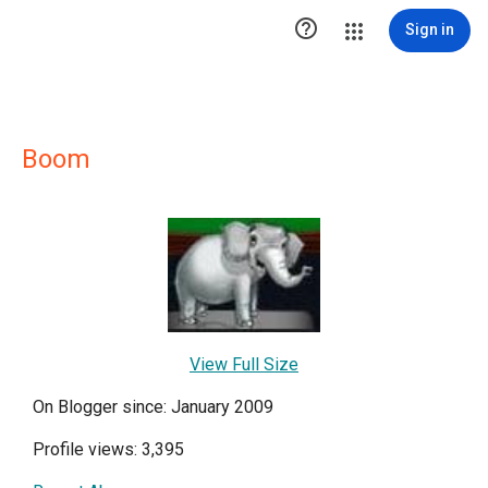

Sign in
Boom
View Full Size
On Blogger since: January 2009
Profile views: 3,395