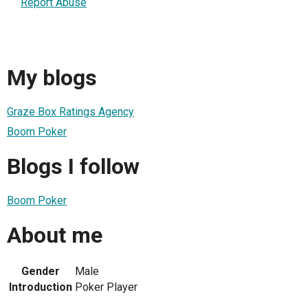
Report Abuse
My blogs
Graze Box Ratings Agency
Boom Poker
Blogs I follow
Boom Poker
About me
Gender
Male
Introduction
Poker Player