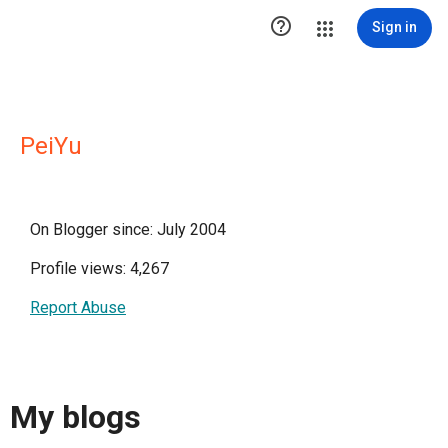

Sign in
PeiYu
On Blogger since: July 2004
Profile views: 4,267
Report Abuse
My blogs