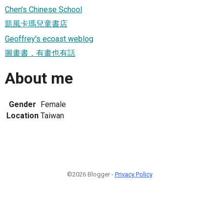
Chen's Chinese School
凱風卡瑪兒童書店
Geoffrey's ecoast weblog
圖畫書．有畫也有話
About me
Gender
Female
Location
Taiwan
©2026 Blogger -
Privacy Policy