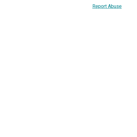
Report Abuse