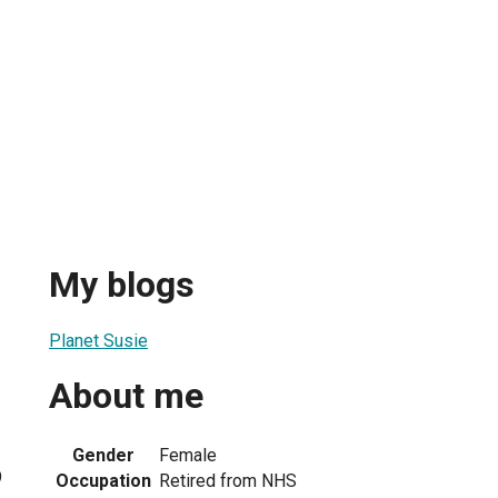
My blogs
Planet Susie
About me
Gender
Female
9
Occupation
Retired from NHS