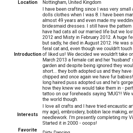
Location
Nottingham, United Kingdom
I have been crafting since I was very small
dolls clothes when I was 8. I have been mar
almost 49 years and even made my weddin
bridesmaid dresses. I still have the pattern
have had cats all our married life but we lo
2012 and Misty in February 2012. A huge fe
but sadly, he died in August 2012. He was s
feral cat and, even though we couldn't touc
Introduction
of liked us! We decided we wouldn't take o
March 2013 a female cat and her 'husband' st
garden and despite being ignored they wouldn
short.... they both adopted us and they hav
chipped and once again we have fur babies
long haired puss adopted us and he's gorge
how they knew we would take them in - perha
tattoo on our foreheads saying 'MUG'!! We 
the world though.
I love all crafts and I have tried encaustic 
my age), embroidery, bobbin lace making, en
Interests
needlework. I'm presently completing my Vi
Started it in 2000 - ooops!
Favorite
Dirty Dancing