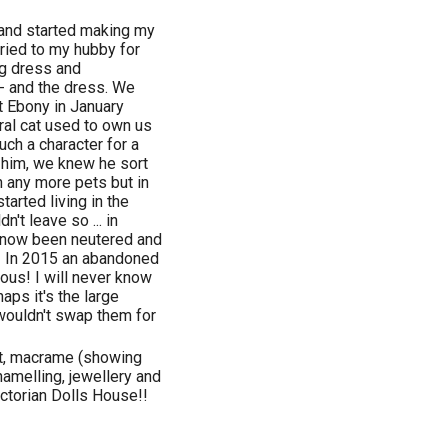
 and started making my
ried to my hubby for
g dress and
 - and the dress. We
st Ebony in January
ral cat used to own us
uch a character for a
h him, we knew he sort
n any more pets but in
arted living in the
't leave so ... in
e now been neutered and
! In 2015 an abandoned
ous! I will never know
ps it's the large
wouldn't swap them for
art, macrame (showing
amelling, jewellery and
ctorian Dolls House!!