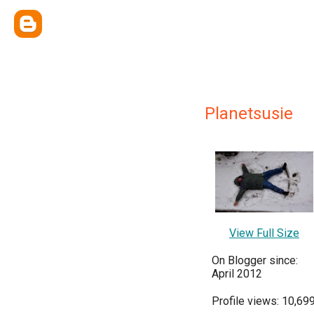
Planetsusie
View Full Size
On Blogger since:
April 2012
Profile views: 10,69