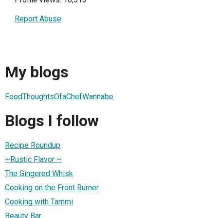
Report Abuse
My blogs
FoodThoughtsOfaChefWannabe
Blogs I follow
Recipe Roundup
~Rustic Flavor ~
The Gingered Whisk
Cooking on the Front Burner
Cooking with Tammi
Beauty Bar