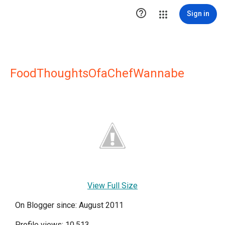

Sign in
FoodThoughtsOfaChefWannabe
View Full Size
On Blogger since: August 2011
Profile views: 10,513