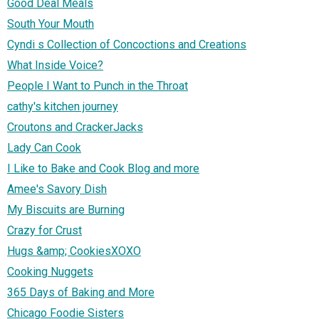
Good Deal Meals
South Your Mouth
Cyndi s Collection of Concoctions and Creations
What Inside Voice?
People I Want to Punch in the Throat
cathy's kitchen journey
Croutons and CrackerJacks
Lady Can Cook
I Like to Bake and Cook Blog and more
Amee's Savory Dish
My Biscuits are Burning
Crazy for Crust
Hugs &amp; CookiesXOXO
Cooking Nuggets
365 Days of Baking and More
Chicago Foodie Sisters