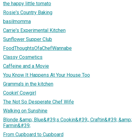
the happy little tomato
Rosie's Country Baking
basilmomma
Carrie's Experimental Kitchen
Sunflower Supper Club
FoodThoughtsOfaChefWannabe
Classy Cosmetics
Caffeine and a Movie
You Know It Happens At Your House Too
Gramma's in the kitchen
Cookin' Cowgirl
The Not So Desperate Chef Wife
Walking on Sunshine
Blonde &amp; Blue&#39;s Cookin&#39;, Craftin&#39; &amp;
Farmin&#39;
From Cupboard to Cupboard