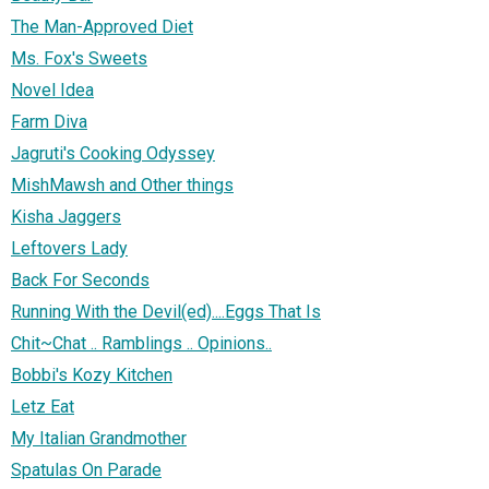
The Man-Approved Diet
Ms. Fox's Sweets
Novel Idea
Farm Diva
Jagruti's Cooking Odyssey
MishMawsh and Other things
Kisha Jaggers
Leftovers Lady
Back For Seconds
Running With the Devil(ed)....Eggs That Is
Chit~Chat .. Ramblings .. Opinions..
Bobbi's Kozy Kitchen
Letz Eat
My Italian Grandmother
Spatulas On Parade