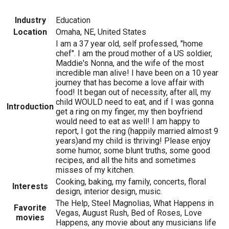
Industry
Education
Location
Omaha, NE, United States
I am a 37 year old, self professed, "home
chef". I am the proud mother of a US soldier,
Maddie's Nonna, and the wife of the most
incredible man alive! I have been on a 10 year
journey that has become a love affair with
food! It began out of necessity, after all, my
child WOULD need to eat, and if I was gonna
Introduction
get a ring on my finger, my then boyfriend
would need to eat as well! I am happy to
report, I got the ring (happily married almost 9
years)and my child is thriving! Please enjoy
some humor, some blunt truths, some good
recipes, and all the hits and sometimes
misses of my kitchen.
Cooking, baking, my family, concerts, floral
Interests
design, interior design, music.
The Help, Steel Magnolias, What Happens in
Favorite
Vegas, August Rush, Bed of Roses, Love
movies
Happens, any movie about any musicians life