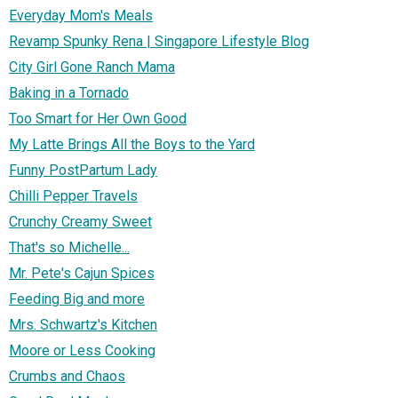
Everyday Mom's Meals
Revamp Spunky Rena | Singapore Lifestyle Blog
City Girl Gone Ranch Mama
Baking in a Tornado
Too Smart for Her Own Good
My Latte Brings All the Boys to the Yard
Funny PostPartum Lady
Chilli Pepper Travels
Crunchy Creamy Sweet
That's so Michelle...
Mr. Pete's Cajun Spices
Feeding Big and more
Mrs. Schwartz's Kitchen
Moore or Less Cooking
Crumbs and Chaos