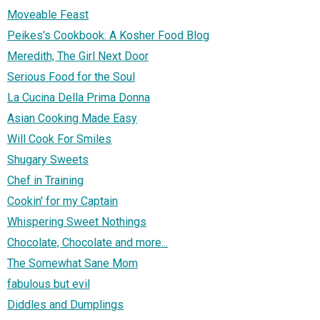
Moveable Feast
Peikes's Cookbook: A Kosher Food Blog
Meredith, The Girl Next Door
Serious Food for the Soul
La Cucina Della Prima Donna
Asian Cooking Made Easy
Will Cook For Smiles
Shugary Sweets
Chef in Training
Cookin' for my Captain
Whispering Sweet Nothings
Chocolate, Chocolate and more...
The Somewhat Sane Mom
fabulous but evil
Diddles and Dumplings