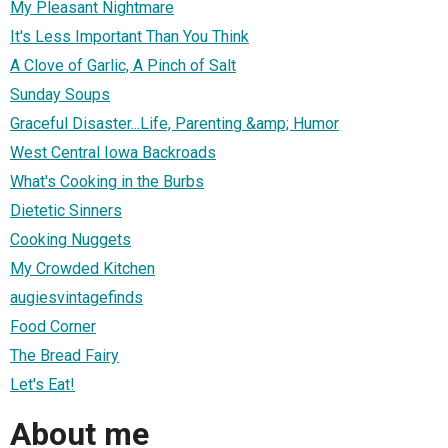
My Pleasant Nightmare
It's Less Important Than You Think
A Clove of Garlic, A Pinch of Salt
Sunday Soups
Graceful Disaster...Life, Parenting &amp; Humor
West Central Iowa Backroads
What's Cooking in the Burbs
Dietetic Sinners
Cooking Nuggets
My Crowded Kitchen
augiesvintagefinds
Food Corner
The Bread Fairy
Let's Eat!
About me