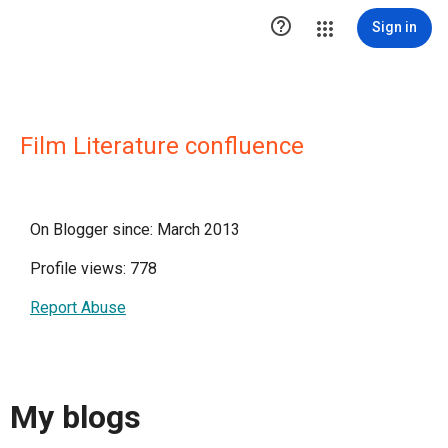

Sign in
Film Literature confluence
On Blogger since: March 2013
Profile views: 778
Report Abuse
My blogs