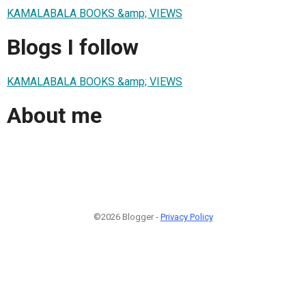
KAMALABALA BOOKS &amp; VIEWS
Blogs I follow
KAMALABALA BOOKS &amp; VIEWS
About me
©2026 Blogger -
Privacy Policy