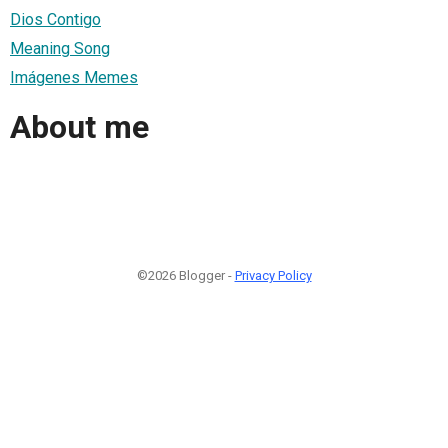
Dios Contigo
Meaning Song
Imágenes Memes
About me
©2026 Blogger -
Privacy Policy