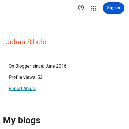

Sign in
Johan Sibulo
On Blogger since: June 2016
Profile views: 53
Report Abuse
My blogs