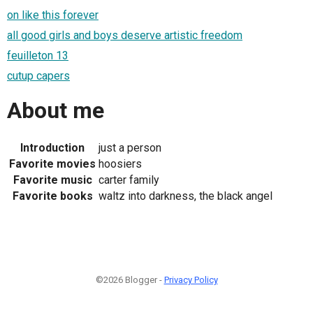
on like this forever
all good girls and boys deserve artistic freedom
feuilleton 13
cutup capers
About me
Introduction
just a person
Favorite movies
hoosiers
Favorite music
carter family
Favorite books
waltz into darkness, the black angel
©2026 Blogger -
Privacy Policy