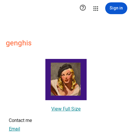

Sign in
genghis
View Full Size
Contact me
Email