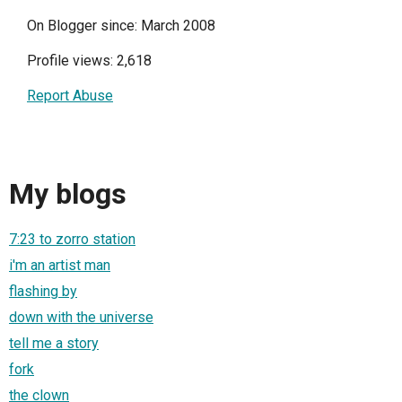
On Blogger since: March 2008
Profile views: 2,618
Report Abuse
My blogs
7:23 to zorro station
i'm an artist man
flashing by
down with the universe
tell me a story
fork
the clown