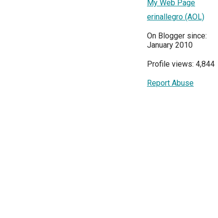
My Web Page
erinallegro (AOL)
On Blogger since:
January 2010
Profile views: 4,844
Report Abuse