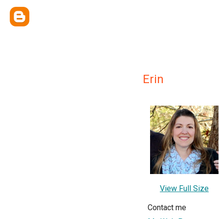
Erin
View Full Size
Contact me