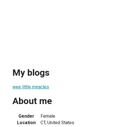
My blogs
wee little miracles
About me
Gender
Female
Location
CT, United States