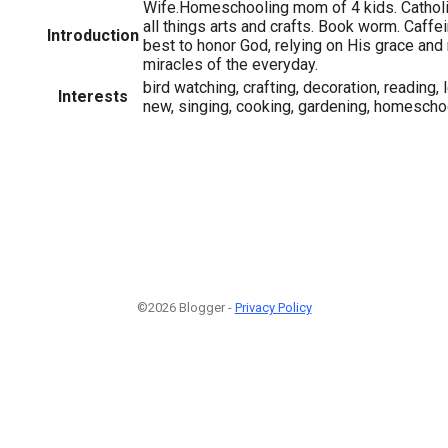
Wife.Homeschooling mom of 4 kids. Catholic
all things arts and crafts. Book worm. Caffe
Introduction
best to honor God, relying on His grace and r
miracles of the everyday.
bird watching, crafting, decoration, reading,
Interests
new, singing, cooking, gardening, homescho
©2026 Blogger -
Privacy Policy