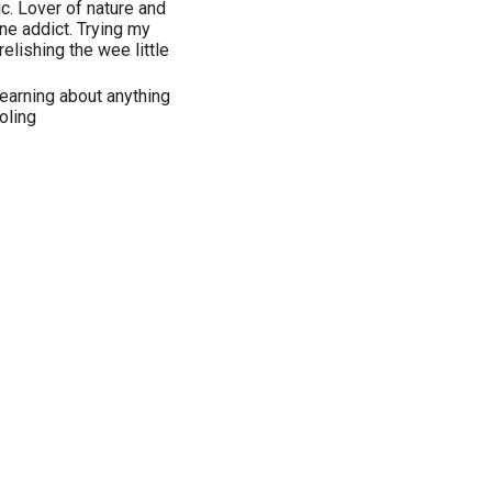
. Lover of nature and
ine addict. Trying my
elishing the wee little
 learning about anything
oling