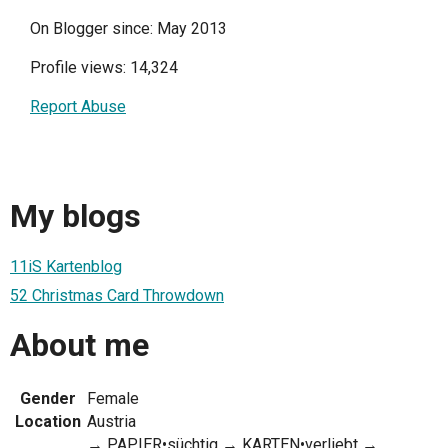
On Blogger since: May 2013
Profile views: 14,324
Report Abuse
My blogs
11iS Kartenblog
52 Christmas Card Throwdown
About me
Gender
Female
Location
Austria
→ PAPIER•süchtig → KARTEN•verliebt →