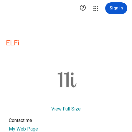

Sign in
ELFi
View Full Size
Contact me
My Web Page