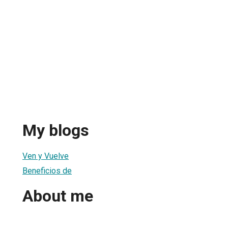
My blogs
Ven y Vuelve
Beneficios de
About me