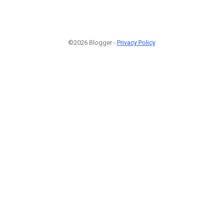
©2026 Blogger -
Privacy Policy