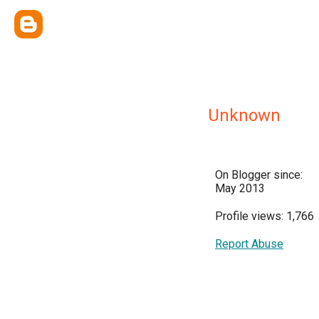
Unknown
On Blogger since:
May 2013
Profile views: 1,766
Report Abuse