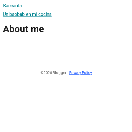
Baccarita
Un baobab en mi cocina
About me
©2026 Blogger -
Privacy Policy