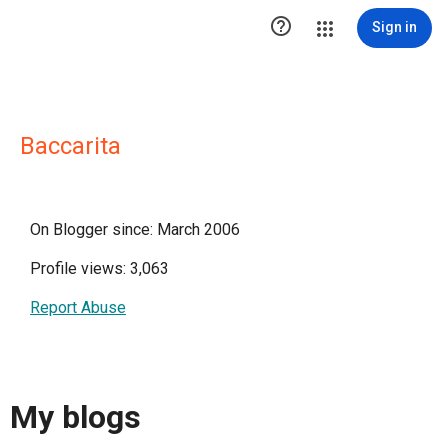

Sign in
Baccarita
On Blogger since: March 2006
Profile views: 3,063
Report Abuse
My blogs