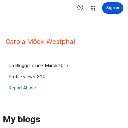

Sign in
Carola Möck-Westphal
On Blogger since: March 2017
Profile views: 314
Report Abuse
My blogs