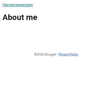
Herzensenergien
About me
©2026 Blogger -
Privacy Policy