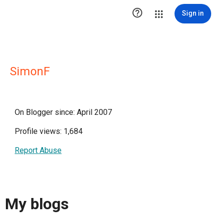

Sign in
SimonF
On Blogger since: April 2007
Profile views: 1,684
Report Abuse
My blogs