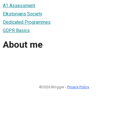
A1 Assessment
Elkstonians Society
Dedicated Programmes
GDPR Basics
About me
©2026 Blogger -
Privacy Policy