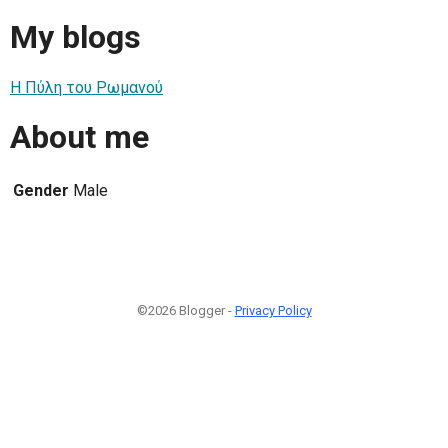
My blogs
Η Πύλη του Ρωμανού
About me
Gender
Male
©2026 Blogger -
Privacy Policy