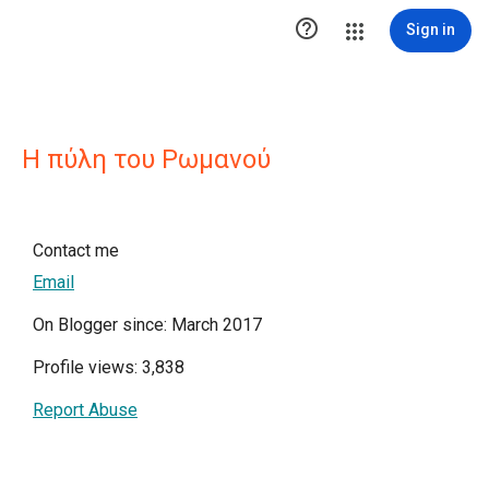

Sign in
Η πύλη του Ρωμανού
Contact me
Email
On Blogger since: March 2017
Profile views: 3,838
Report Abuse