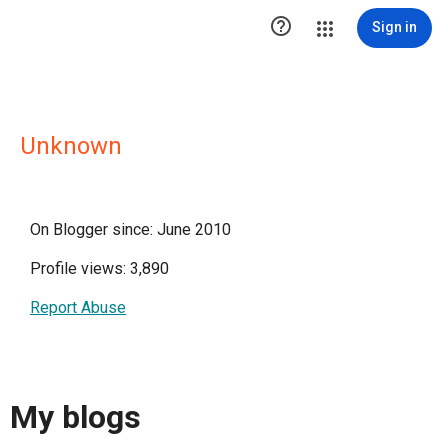

Sign in
Unknown
On Blogger since: June 2010
Profile views: 3,890
Report Abuse
My blogs