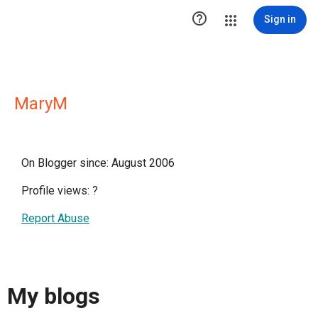

Sign in
MaryM
On Blogger since: August 2006
Profile views:
?
Report Abuse
My blogs