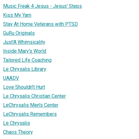
Music Freak 4 Jesus - Jesus' Steps
Kiss My Yarn
Stay At Home Veterans with PTSD
GuRu Originals
Just'A Whimsicality
Inside Mary's World
Tailored Life Coaching
Le Chrysalis Library
UAADV
Love Shouldn't Hurt
Le Chrysalis Christian Center
LeChrysalis Men's Center
LeChrysalis Remembers
Le Chrysalis
Chaos Theory