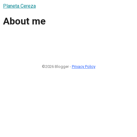
Planeta Cereza
About me
©2026 Blogger -
Privacy Policy