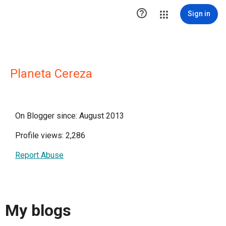

Sign in
Planeta Cereza
On Blogger since: August 2013
Profile views: 2,286
Report Abuse
My blogs