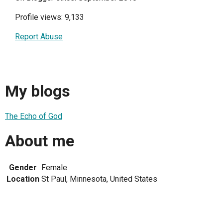
Profile views: 9,133
Report Abuse
My blogs
The Echo of God
About me
Gender
Female
Location
St Paul, Minnesota, United States