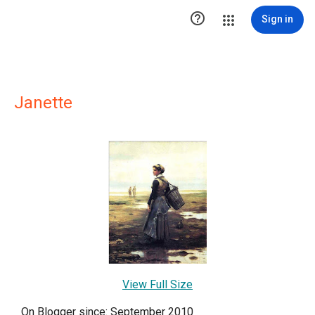

Sign in
Janette
View Full Size
On Blogger since: September 2010