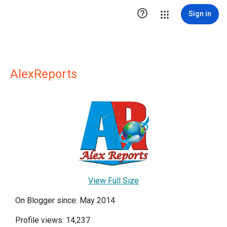

Sign in
AlexReports
View Full Size
On Blogger since: May 2014
Profile views: 14,237