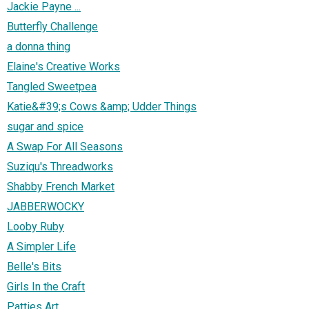
Jackie Payne ...
Butterfly Challenge
a donna thing
Elaine's Creative Works
Tangled Sweetpea
Katie&#39;s Cows &amp; Udder Things
sugar and spice
A Swap For All Seasons
Suziqu's Threadworks
Shabby French Market
JABBERWOCKY
Looby Ruby
A Simpler Life
Belle's Bits
Girls In the Craft
Patties Art