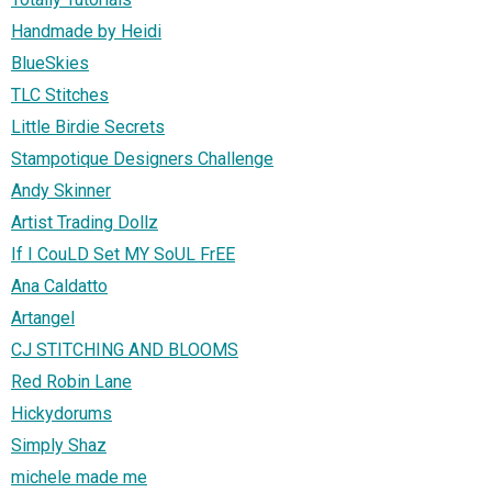
Handmade by Heidi
BlueSkies
TLC Stitches
Little Birdie Secrets
Stampotique Designers Challenge
Andy Skinner
Artist Trading Dollz
If I CouLD Set MY SoUL FrEE
Ana Caldatto
Artangel
CJ STITCHING AND BLOOMS
Red Robin Lane
Hickydorums
Simply Shaz
michele made me