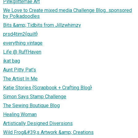
Pinkglitterfae Art
We Love to Create mixed media Challenge Blog...sponsored
by Polkadoodles
Bits &amp; Tidbits from Jillzwhimzy
prsd4tim2{quilt}
everything vintage
Life @ RuffHaven
ikat bag
Aunt Pitty Pat's
The Artist In Me
Katie Stories {Scrapbook + Crafting Blog}
Simon Says Stamp Challenge
The Sewing Boutique Blog
Healing Woman
Artistically Designed Diversions
Wild Frog&#39;s Artwork &amp; Creations