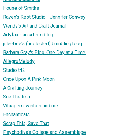
House of Smiths
Raven's Rest Studio - Jennifer Conway
Wendy's Art and Craft Journal
Artyfax - an artists blog
jilleebee's (neglected) bumbling blog
Barbara Gray's Blog. One Day at a Time.
AllegroMelody
Studio t42
Once Upon A Pink Moon
A Crafting Journey
Sue The Iron
Whispers, wishes and me
Enchanticals
Scrap This, Save That
Psychodiva's Collage and Assemblage