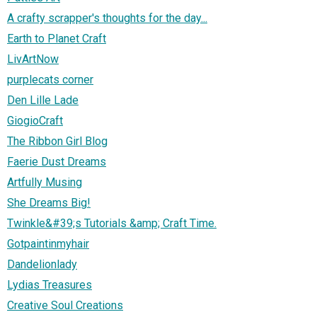
A crafty scrapper's thoughts for the day...
Earth to Planet Craft
LivArtNow
purplecats corner
Den Lille Lade
GiogioCraft
The Ribbon Girl Blog
Faerie Dust Dreams
Artfully Musing
She Dreams Big!
Twinkle&#39;s Tutorials &amp; Craft Time.
Gotpaintinmyhair
Dandelionlady
Lydias Treasures
Creative Soul Creations