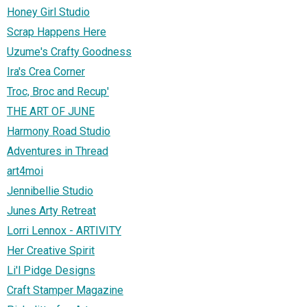
Honey Girl Studio
Scrap Happens Here
Uzume's Crafty Goodness
Ira's Crea Corner
Troc, Broc and Recup'
THE ART OF JUNE
Harmony Road Studio
Adventures in Thread
art4moi
Jennibellie Studio
Junes Arty Retreat
Lorri Lennox - ARTIVITY
Her Creative Spirit
Li'l Pidge Designs
Craft Stamper Magazine