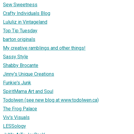
Sew Sweetness
Crafty Individuals Blog
Lululiz in Vintageland
Top Tip Tuesday
barton originals
My creative ramblings and other things!
Sassy Style
Shabby Brocante
Jinny's Unique Creations
Funkie's Junk
SpiritMama Art and Soul
Todolwen (see new blog at www.todolwen.ca)
The Frog Palace
Viv's Visuals
LESSology