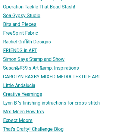
Operation Tackle That Bead Stash!
Sea Gypsy Studio
Bits and Pieces
FreeSpirit Fabric
Rachel Griffith Designs
FRIENDS in ART
Simon Says Stamp and Show
Susan&#39;s Art &amp; Inspirations
CAROLYN SAXBY MIXED MEDIA TEXTILE ART
Little Andalucia
Creative Yearnings
Lynn B 's finishing instructions for cross stitch
Mrs Moen How to's
Expect Moore
That's Crafty! Challenge Blog