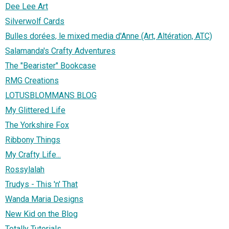
Dee Lee Art
Silverwolf Cards
Bulles dorées, le mixed media d'Anne (Art, Altération, ATC)
Salamanda's Crafty Adventures
The "Bearister" Bookcase
RMG Creations
LOTUSBLOMMANS BLOG
My Glittered Life
The Yorkshire Fox
Ribbony Things
My Crafty Life...
Rossylalah
Trudys - This 'n' That
Wanda Maria Designs
New Kid on the Blog
Totally Tutorials