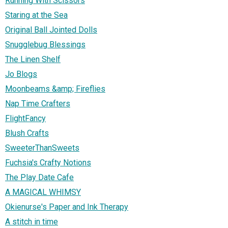
Running With Scissors
Staring at the Sea
Original Ball Jointed Dolls
Snugglebug Blessings
The Linen Shelf
Jo Blogs
Moonbeams &amp; Fireflies
Nap Time Crafters
FlightFancy
Blush Crafts
SweeterThanSweets
Fuchsia's Crafty Notions
The Play Date Cafe
A MAGICAL WHIMSY
Okienurse's Paper and Ink Therapy
A stitch in time