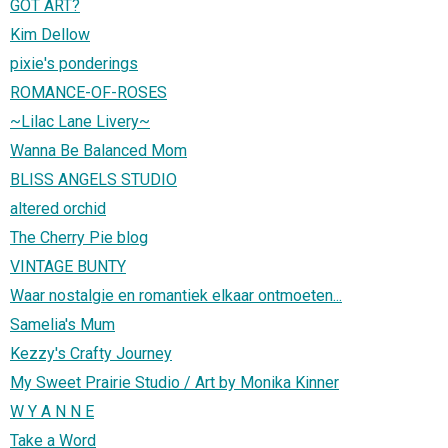
GOT ART?
Kim Dellow
pixie's ponderings
ROMANCE-OF-ROSES
~Lilac Lane Livery~
Wanna Be Balanced Mom
BLISS ANGELS STUDIO
altered orchid
The Cherry Pie blog
VINTAGE BUNTY
Waar nostalgie en romantiek elkaar ontmoeten...
Samelia's Mum
Kezzy's Crafty Journey
My Sweet Prairie Studio / Art by Monika Kinner
W Y A N N E
Take a Word