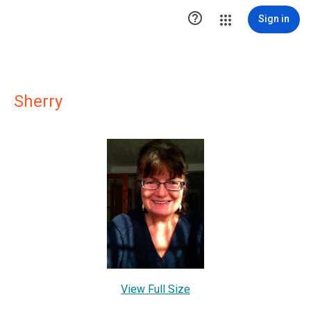

Sign in
Sherry
View Full Size