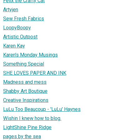
Felix the Crafty Cat
Artyjen
Sew Fresh Fabrics
LoopyBoopy
Artistic Outpost
Karen Kay
Karen's Monday Musings
Something Special
SHE LOVES PAPER AND INK
Madness and mess
Shabby Art Boutique
Creative Inspirations
LuLu Too Beaucoup - 'LuLu' Haynes
Wishin I knew how to blog.
LightShine Pine Ridge
pages by the sea