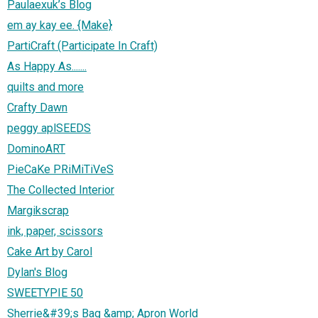
Paulaexuk’s Blog
em ay kay ee. {Make}
PartiCraft (Participate In Craft)
As Happy As.......
quilts and more
Crafty Dawn
peggy aplSEEDS
DominoART
PieCaKe PRiMiTiVeS
The Collected Interior
Margikscrap
ink, paper, scissors
Cake Art by Carol
Dylan's Blog
SWEETYPIE 50
Sherrie&#39;s Bag &amp; Apron World