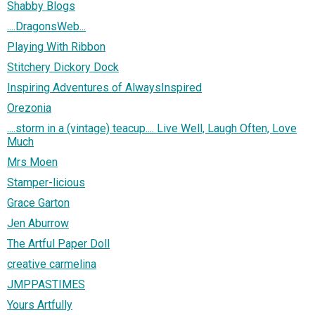
Shabby Blogs
....DragonsWeb...
Playing With Ribbon
Stitchery Dickory Dock
Inspiring Adventures of AlwaysInspired
Orezonia
....storm in a (vintage) teacup.... Live Well, Laugh Often, Love
Much
Mrs Moen
Stamper-licious
Grace Garton
Jen Aburrow
The Artful Paper Doll
creative carmelina
JMPPASTIMES
Yours Artfully