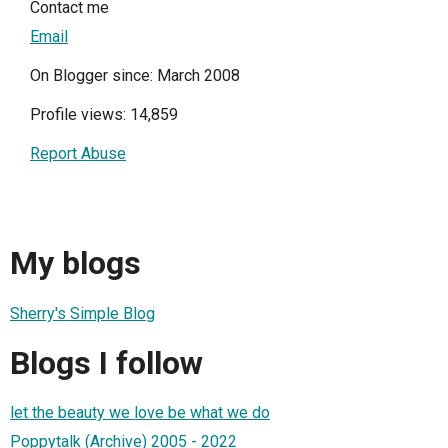
Contact me
Email
On Blogger since: March 2008
Profile views: 14,859
Report Abuse
My blogs
Sherry's Simple Blog
Blogs I follow
let the beauty we love be what we do
Poppytalk (Archive) 2005 - 2022