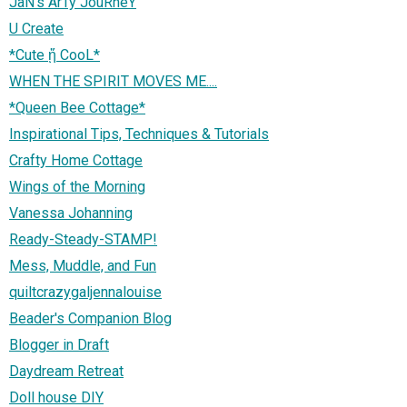
JaN's ArTy JouRneY
U Create
*Cute ᾔ CooL*
WHEN THE SPIRIT MOVES ME....
*Queen Bee Cottage*
Inspirational Tips, Techniques & Tutorials
Crafty Home Cottage
Wings of the Morning
Vanessa Johanning
Ready-Steady-STAMP!
Mess, Muddle, and Fun
quiltcrazygaljennalouise
Beader's Companion Blog
Blogger in Draft
Daydream Retreat
Doll house DIY