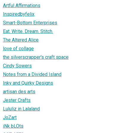
Artful Affirmations
Inspiredbyfelix
Smart-Bottom Enterprises
Eat. Write. Dream. Stitch.
The Altered Alice
love of collage
the silverscrapper's craft space
Cindy Sowers
Notes from a Divided Island
Inky and Quirky Designs
artisan des arts
Jester Crafts
Lululiz in Lalaland
JoZart
iNk bLOts