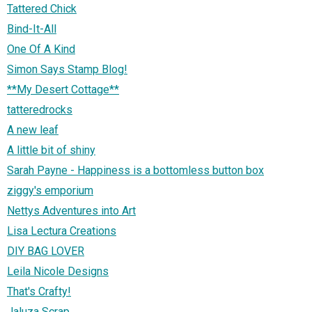
Tattered Chick
Bind-It-All
One Of A Kind
Simon Says Stamp Blog!
**My Desert Cottage**
tatteredrocks
A new leaf
A little bit of shiny
Sarah Payne - Happiness is a bottomless button box
ziggy's emporium
Nettys Adventures into Art
Lisa Lectura Creations
DIY BAG LOVER
Leila Nicole Designs
That's Crafty!
Jaluza Scrap