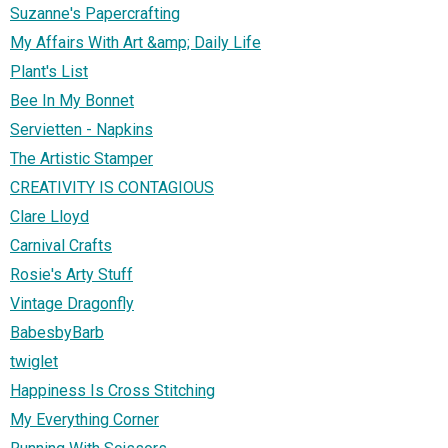
Suzanne's Papercrafting
My Affairs With Art &amp; Daily Life
Plant's List
Bee In My Bonnet
Servietten - Napkins
The Artistic Stamper
CREATIVITY IS CONTAGIOUS
Clare Lloyd
Carnival Crafts
Rosie's Arty Stuff
Vintage Dragonfly
BabesbyBarb
twiglet
Happiness Is Cross Stitching
My Everything Corner