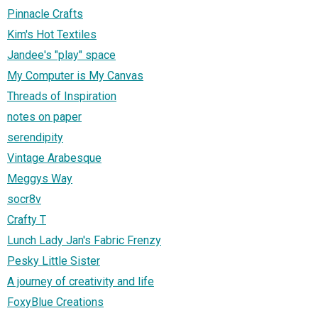
Pinnacle Crafts
Kim's Hot Textiles
Jandee's "play" space
My Computer is My Canvas
Threads of Inspiration
notes on paper
serendipity
Vintage Arabesque
Meggys Way
socr8v
Crafty T
Lunch Lady Jan's Fabric Frenzy
Pesky Little Sister
A journey of creativity and life
FoxyBlue Creations