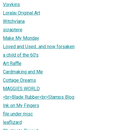
Vixykins
Loralai Original Art
Witchylana
scraptere
Make My Monday
Loved and Used...and now forsaken
a child of the 60's
Art Raffle
Cardmaking and Me
Cottage Dreams
MAGGIES WORLD
<br>Blade Rubber<br>Stamps Blog
Ink on My Fingers
file under misc
leaflizard