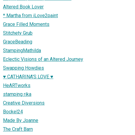
Altered Book Lover
* Martha from iLove2paint
Grace Filled Moments
Stitchety Grub
GraceBeading
StampingMathilda
Eclectic Visions of an Altered Journey
Swapping Howdies
♥ CATHARINA'S LOVE ♥
HeARTworks
stamping rika
Creative Diversions
Bockel24
Made By Joanne
The Craft Barn