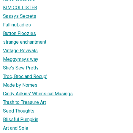
KIM COLLISTER
Sassys Secrets
FallingLadies
Button Floozies
strange enchantment
Vintage Revivals
Meggymays way
She's Sew Pretty
Troc, Broc and Recup'
Made by Nomes
Cindy Adkins' Whimsical Musings
Trash to Treasure Art
Seed Thoughts
Blissful Pumpkin
Art and Sole