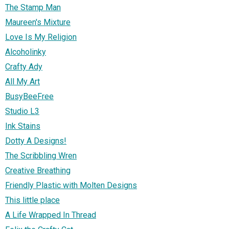
The Stamp Man
Maureen's Mixture
Love Is My Religion
Alcoholinky
Crafty Ady
All My Art
BusyBeeFree
Studio L3
Ink Stains
Dotty A Designs!
The Scribbling Wren
Creative Breathing
Friendly Plastic with Molten Designs
This little place
A Life Wrapped In Thread