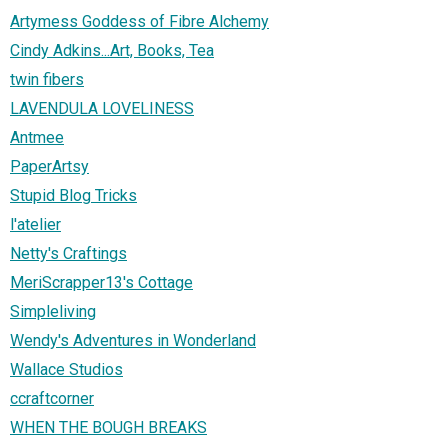
Artymess Goddess of Fibre Alchemy
Cindy Adkins...Art, Books, Tea
twin fibers
LAVENDULA LOVELINESS
Antmee
PaperArtsy
Stupid Blog Tricks
l'atelier
Netty's Craftings
MeriScrapper13's Cottage
Simpleliving
Wendy's Adventures in Wonderland
Wallace Studios
ccraftcorner
WHEN THE BOUGH BREAKS