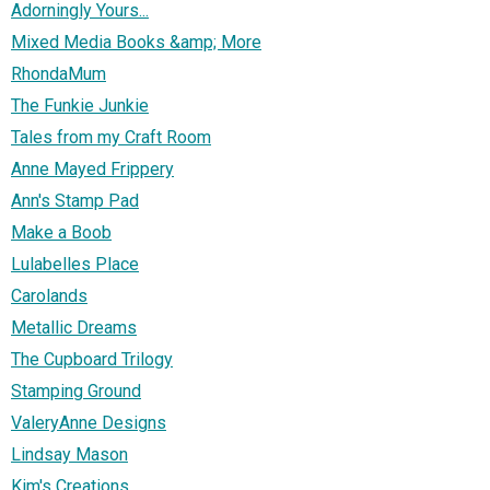
Adorningly Yours...
Mixed Media Books &amp; More
RhondaMum
The Funkie Junkie
Tales from my Craft Room
Anne Mayed Frippery
Ann's Stamp Pad
Make a Boob
Lulabelles Place
Carolands
Metallic Dreams
The Cupboard Trilogy
Stamping Ground
ValeryAnne Designs
Lindsay Mason
Kim's Creations