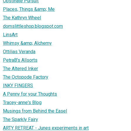
Obstinate Pursuit
Places, Things &amp; Me
The Kathryn Wheel
domslittleshop.blogspot.com
LinsArt
Whimsy &amp; Alchemy
Ottilias Veranda
PetraB's Allsorts
The Altered Inker
The Octopode Factory
INKY FINGERS
A Penny for your Thoughts
Tracey-anne's Blog
Musings from Behind the Easel
The Sparkly Fairy
ARTY RETREAT - Junes experiments in art