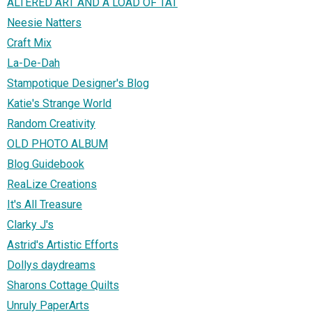
ALTERED ART AND A LOAD OF TAT
Neesie Natters
Craft Mix
La-De-Dah
Stampotique Designer's Blog
Katie's Strange World
Random Creativity
OLD PHOTO ALBUM
Blog Guidebook
ReaLize Creations
It's All Treasure
Clarky J's
Astrid's Artistic Efforts
Dollys daydreams
Sharons Cottage Quilts
Unruly PaperArts