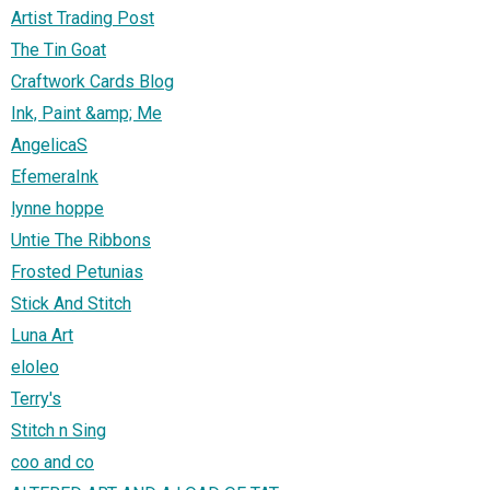
Artist Trading Post
The Tin Goat
Craftwork Cards Blog
Ink, Paint &amp; Me
AngelicaS
EfemeraInk
lynne hoppe
Untie The Ribbons
Frosted Petunias
Stick And Stitch
Luna Art
eloleo
Terry's
Stitch n Sing
coo and co