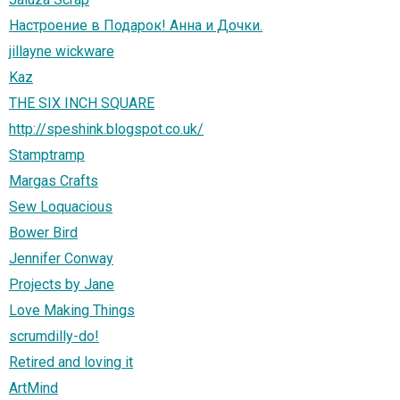
Настроение в Подарок! Анна и Дочки.
jillayne wickware
Kaz
THE SIX INCH SQUARE
http://speshink.blogspot.co.uk/
Stamptramp
Margas Crafts
Sew Loquacious
Bower Bird
Jennifer Conway
Projects by Jane
Love Making Things
scrumdilly-do!
Retired and loving it
ArtMind