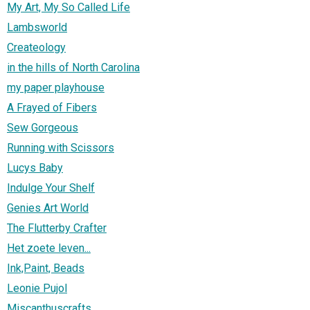
My Art, My So Called Life
Lambsworld
Createology
in the hills of North Carolina
my paper playhouse
A Frayed of Fibers
Sew Gorgeous
Running with Scissors
Lucys Baby
Indulge Your Shelf
Genies Art World
The Flutterby Crafter
Het zoete leven...
Ink,Paint, Beads
Leonie Pujol
Miscanthuscrafts