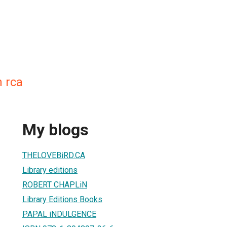
n rca
My blogs
THELOVEBiRD.CA
Library editions
ROBERT CHAPLiN
Library Editions Books
PAPAL iNDULGENCE