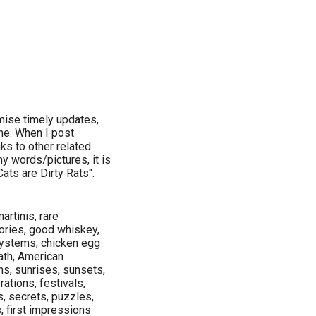
omise timely updates,
ime. When I post
nks to other related
y words/pictures, it is
ats are Dirty Rats".
artinis, rare
tories, good whiskey,
systems, chicken egg
ath, American
s, sunrises, sunsets,
ations, festivals,
s, secrets, puzzles,
s, first impressions