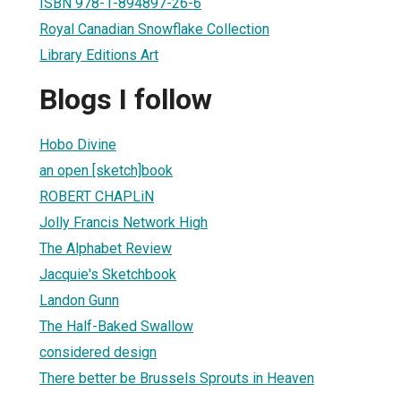
ISBN 978-1-894897-26-6
Royal Canadian Snowflake Collection
Library Editions Art
Blogs I follow
Hobo Divine
an open [sketch]book
ROBERT CHAPLiN
Jolly Francis Network High
The Alphabet Review
Jacquie's Sketchbook
Landon Gunn
The Half-Baked Swallow
considered design
There better be Brussels Sprouts in Heaven