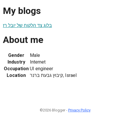
My blogs
בלוג צד הלקוח של יובל רז
About me
Gender
Male
Industry
Internet
Occupation
UI engineer
Location
קיבוץ גבעת ברנר, Israel
©2026 Blogger -
Privacy Policy