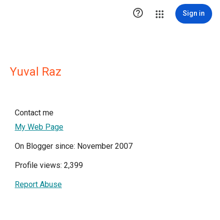

Sign in
Yuval Raz
Contact me
My Web Page
On Blogger since: November 2007
Profile views: 2,399
Report Abuse