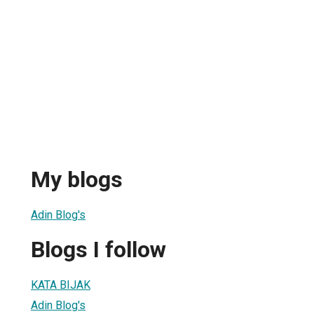
My blogs
Adin Blog's
Blogs I follow
KATA BIJAK
Adin Blog's