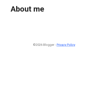
About me
©2026 Blogger -
Privacy Policy