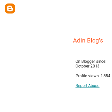
Adin Blog's
On Blogger since:
October 2013
Profile views: 1,854
Report Abuse