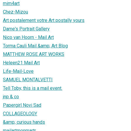
mim4art
Chez-Mizou
Art postalement votre Art postally yours
Dame's Portrait Gallery
Nico van Hoorn - Mail Art
Torma Cauli Mail &amp; Art Blog
MATTHEW ROSE ART WORKS
Heleen21 Mail Art
Life-Mail-Love
SAMUEL MONTALVETTI
Tell Toby, this is a mail event.
jnp & co
Papergirl Novi Sad
COLLAGEOLOGY
&amp; curious hands
mailartmonmartr