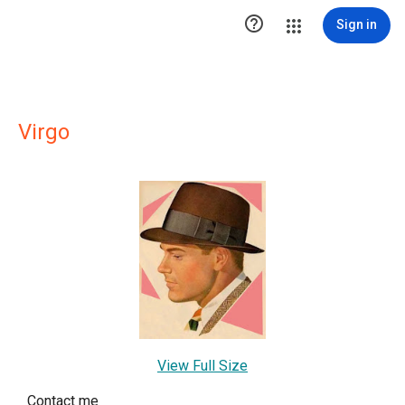

Sign in
Virgo
View Full Size
Contact me