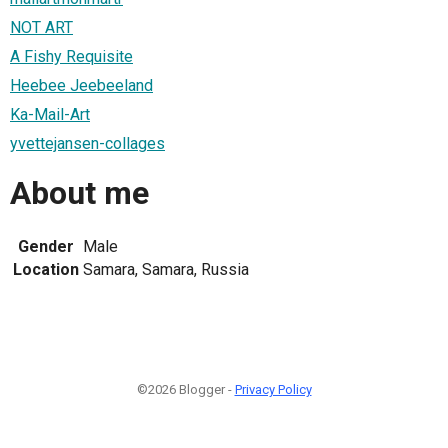
NOT ART
A Fishy Requisite
Heebee Jeebeeland
Ka-Mail-Art
yvettejansen-collages
About me
Gender
Male
Location
Samara, Samara, Russia
©2026 Blogger -
Privacy Policy