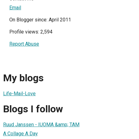
Email
On Blogger since: April 2011
Profile views: 2,594
Report Abuse
My blogs
Life-Mail-Love
Blogs I follow
Ruud Janssen - IUOMA &amp; TAM
A Collage A Day