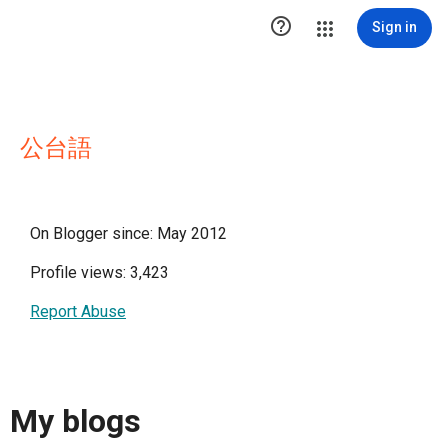

Sign in
公台語
On Blogger since: May 2012
Profile views: 3,423
Report Abuse
My blogs