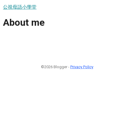
公視母語小學堂
About me
©2026 Blogger -
Privacy Policy