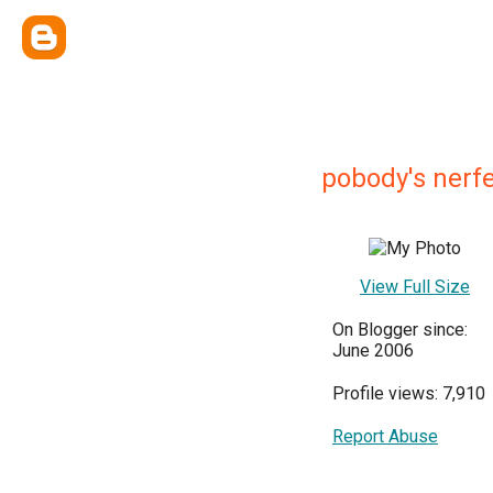
pobody's nerfe
View Full Size
On Blogger since:
June 2006
Profile views: 7,910
Report Abuse