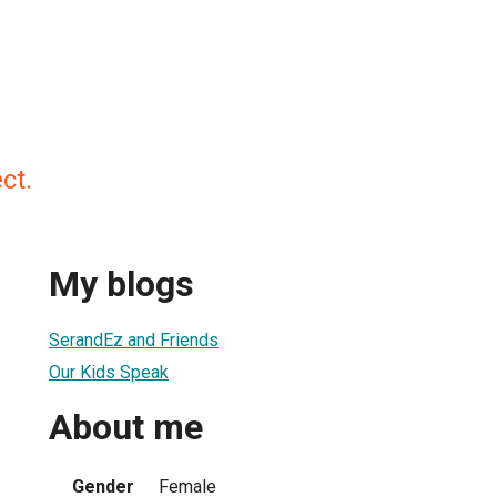
ct.
My blogs
SerandEz and Friends
Our Kids Speak
About me
Gender
Female