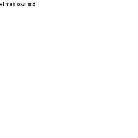
metimes sour, and