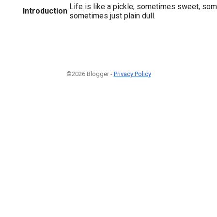
Life is like a pickle; sometimes sweet, so
Introduction
sometimes just plain dull.
©2026 Blogger -
Privacy Policy