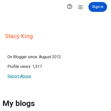

Sign in
Stacy King
On Blogger since: August 2012
Profile views: 1,517
Report Abuse
My blogs