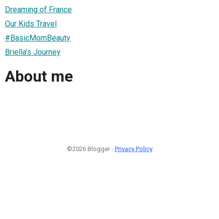
Dreaming of France
Our Kids Travel
#BasicMomBeauty
Briella's Journey
About me
©2026 Blogger -
Privacy Policy