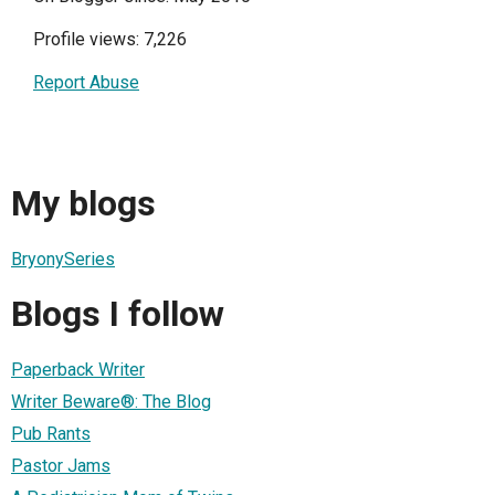
Profile views: 7,226
Report Abuse
My blogs
BryonySeries
Blogs I follow
Paperback Writer
Writer Beware®: The Blog
Pub Rants
Pastor Jams