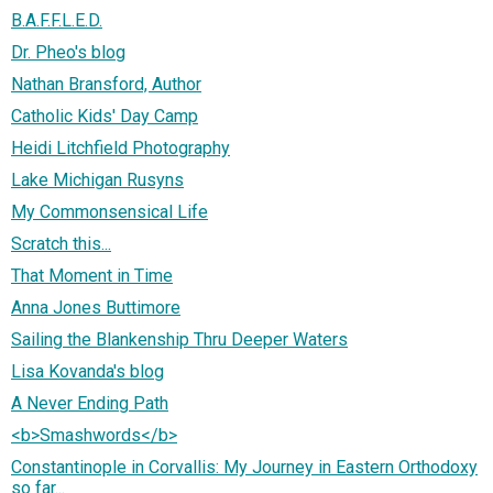
B.A.F.F.L.E.D.
Dr. Pheo's blog
Nathan Bransford, Author
Catholic Kids' Day Camp
Heidi Litchfield Photography
Lake Michigan Rusyns
My Commonsensical Life
Scratch this...
That Moment in Time
Anna Jones Buttimore
Sailing the Blankenship Thru Deeper Waters
Lisa Kovanda's blog
A Never Ending Path
<b>Smashwords</b>
Constantinople in Corvallis: My Journey in Eastern Orthodoxy
so far...