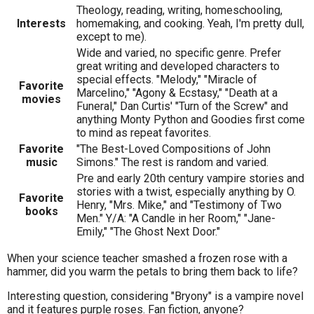
Theology, reading, writing, homeschooling,
Interests
homemaking, and cooking. Yeah, I'm pretty dull,
except to me).
Wide and varied, no specific genre. Prefer
great writing and developed characters to
special effects. "Melody," "Miracle of
Favorite
Marcelino," "Agony & Ecstasy," "Death at a
movies
Funeral," Dan Curtis' "Turn of the Screw" and
anything Monty Python and Goodies first come
to mind as repeat favorites.
Favorite
"The Best-Loved Compositions of John
music
Simons." The rest is random and varied.
Pre and early 20th century vampire stories and
stories with a twist, especially anything by O.
Favorite
Henry, "Mrs. Mike," and "Testimony of Two
books
Men." Y/A: "A Candle in her Room," "Jane-
Emily," "The Ghost Next Door."
When your science teacher smashed a frozen rose with a
hammer, did you warm the petals to bring them back to life?
Interesting question, considering "Bryony" is a vampire novel
and it features purple roses. Fan fiction, anyone?