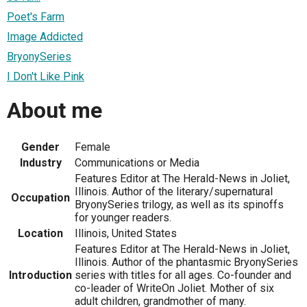
Poet's Farm
Image Addicted
BryonySeries
I Don't Like Pink
About me
Gender
Female
Industry
Communications or Media
Features Editor at The Herald-News in Joliet,
Illinois. Author of the literary/supernatural
Occupation
BryonySeries trilogy, as well as its spinoffs
for younger readers.
Location
Illinois, United States
Features Editor at The Herald-News in Joliet,
Illinois. Author of the phantasmic BryonySeries
Introduction
series with titles for all ages. Co-founder and
co-leader of WriteOn Joliet. Mother of six
adult children, grandmother of many.