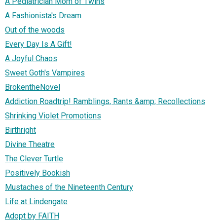
A Pediatrician Mom of Twins
A Fashionista's Dream
Out of the woods
Every Day Is A Gift!
A Joyful Chaos
Sweet Goth's Vampires
BrokentheNovel
Addiction Roadtrip! Ramblings, Rants &amp; Recollections
Shrinking Violet Promotions
Birthright
Divine Theatre
The Clever Turtle
Positively Bookish
Mustaches of the Nineteenth Century
Life at Lindengate
Adopt by FAITH