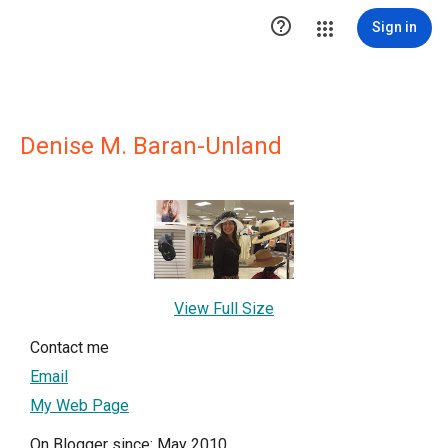

Sign in
Denise M. Baran-Unland
View Full Size
Contact me
Email
My Web Page
On Blogger since: May 2010