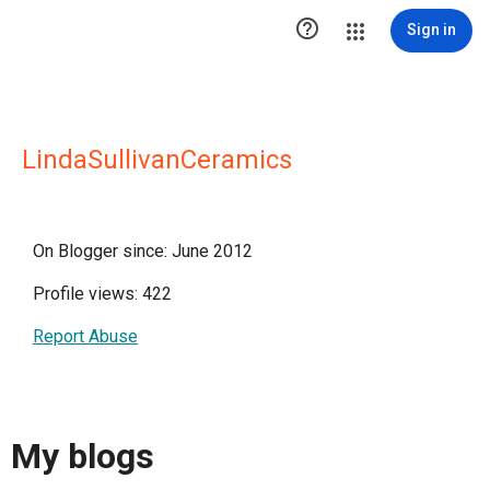

Sign in
LindaSullivanCeramics
On Blogger since: June 2012
Profile views: 422
Report Abuse
My blogs