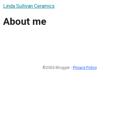
Linda Sullivan Ceramics
About me
©2026 Blogger -
Privacy Policy