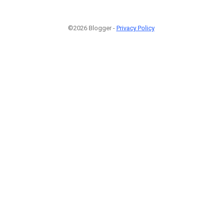
©2026 Blogger -
Privacy Policy