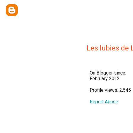
Les lubies de 
On Blogger since:
February 2012
Profile views: 2,545
Report Abuse