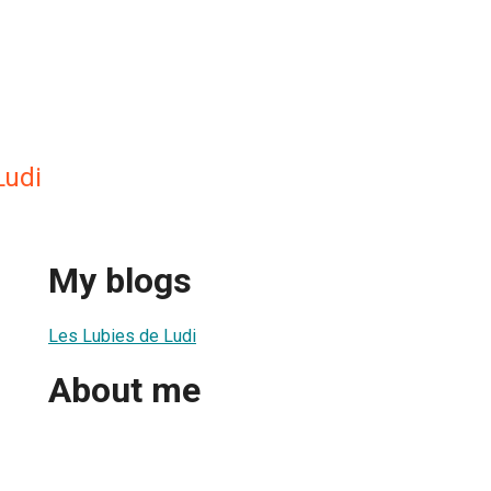
Ludi
My blogs
Les Lubies de Ludi
About me