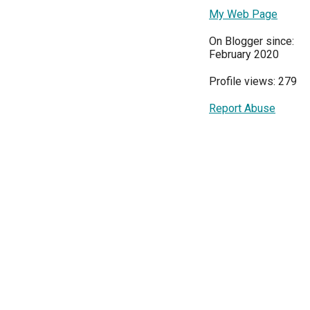
My Web Page
On Blogger since:
February 2020
Profile views: 279
Report Abuse