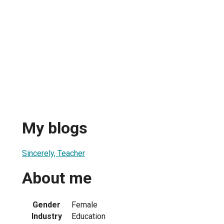
My blogs
Sincerely, Teacher
About me
Gender
Female
Industry
Education