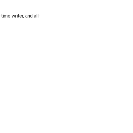
time writer, and all-