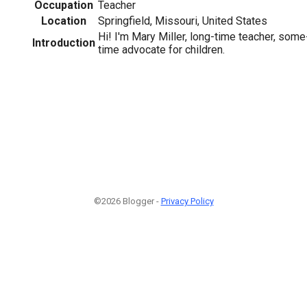
Occupation
Teacher
Location
Springfield, Missouri, United States
Hi! I'm Mary Miller, long-time teacher, some-
Introduction
time advocate for children.
©2026 Blogger -
Privacy Policy