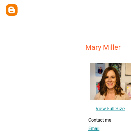
Mary Miller
View Full Size
Contact me
Email