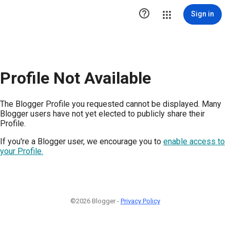

Sign in
Profile Not Available
The Blogger Profile you requested cannot be displayed. Many
Blogger users have not yet elected to publicly share their
Profile.
If you're a Blogger user, we encourage you to
enable access to
your Profile.
©2026 Blogger -
Privacy Policy