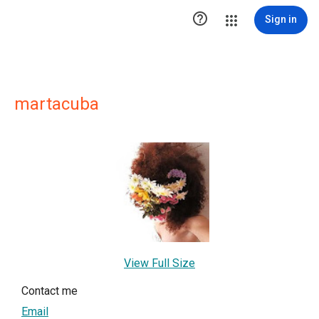

Sign in
martacuba
View Full Size
Contact me
Email