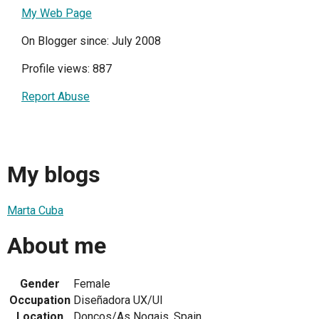
My Web Page
On Blogger since: July 2008
Profile views: 887
Report Abuse
My blogs
Marta Cuba
About me
Gender
Female
Occupation
Diseñadora UX/UI
Location
Doncos/As Nogais, Spain