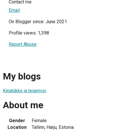
Contact me
Email
On Blogger since: June 2021
Profile views: 1,398
Report Abuse
My blogs
Kirjatükke ja tegemisi
About me
Gender
Female
Location
Tallinn, Harju, Estonia