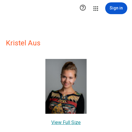

Sign in
Kristel Aus
View Full Size