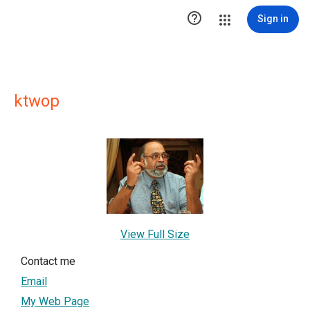

Sign in
ktwop
View Full Size
Contact me
Email
My Web Page