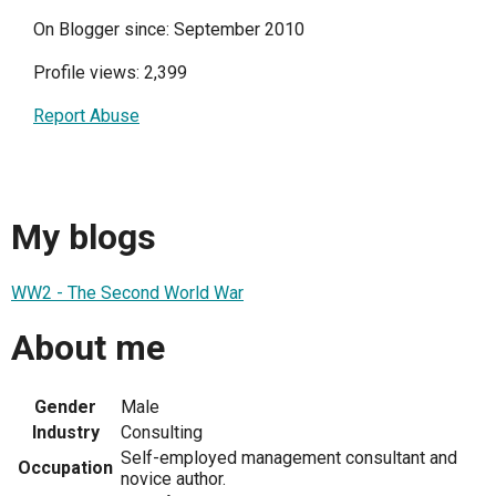
On Blogger since: September 2010
Profile views: 2,399
Report Abuse
My blogs
WW2 - The Second World War
About me
Gender
Male
Industry
Consulting
Self-employed management consultant and
Occupation
novice author.