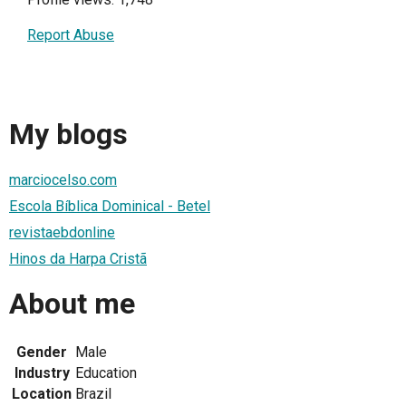
Report Abuse
My blogs
marciocelso.com
Escola Bíblica Dominical - Betel
revistaebdonline
Hinos da Harpa Cristã
About me
Gender
Male
Industry
Education
Location
Brazil