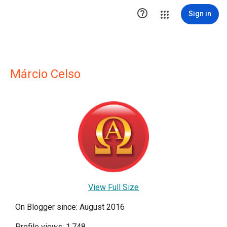

Sign in
Márcio Celso
View Full Size
On Blogger since: August 2016
Profile views: 1,748