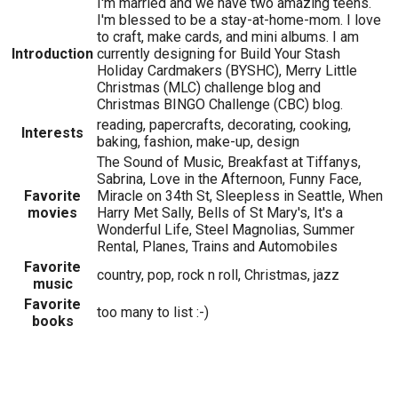
I'm married and we have two amazing teens.
I'm blessed to be a stay-at-home-mom. I love
to craft, make cards, and mini albums. I am
Introduction
currently designing for Build Your Stash
Holiday Cardmakers (BYSHC), Merry Little
Christmas (MLC) challenge blog and
Christmas BINGO Challenge (CBC) blog.
reading, papercrafts, decorating, cooking,
Interests
baking, fashion, make-up, design
The Sound of Music, Breakfast at Tiffanys,
Sabrina, Love in the Afternoon, Funny Face,
Favorite
Miracle on 34th St, Sleepless in Seattle, When
movies
Harry Met Sally, Bells of St Mary's, It's a
Wonderful Life, Steel Magnolias, Summer
Rental, Planes, Trains and Automobiles
Favorite
country, pop, rock n roll, Christmas, jazz
music
Favorite
too many to list :-)
books