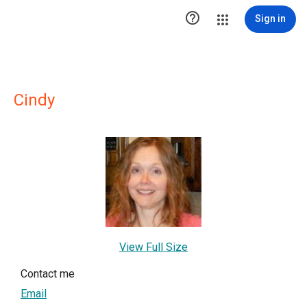

Sign in
Cindy
View Full Size
Contact me
Email