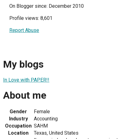
On Blogger since: December 2010
Profile views: 8,601
Report Abuse
My blogs
In Love with PAPER!!
About me
Gender
Female
Industry
Accounting
Occupation
SAHM
Location
Texas, United States