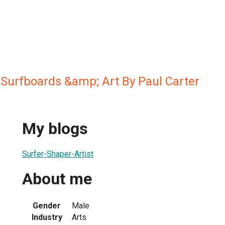
Surfboards &amp; Art By Paul Carter
My blogs
Surfer-Shaper-Artist
About me
Gender
Male
Industry
Arts