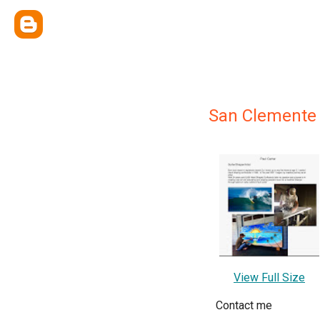
San Clemente 
View Full Size
Contact me