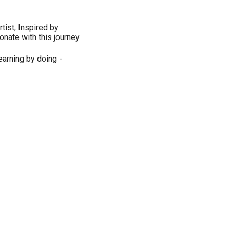
tist, Inspired by
onate with this journey
Learning by doing -