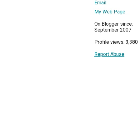
Email
My Web Page
On Blogger since:
September 2007
Profile views: 3,380
Report Abuse