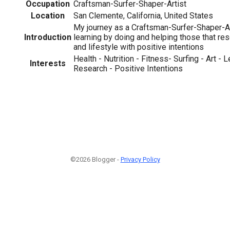
Occupation
Craftsman-Surfer-Shaper-Artist
Location
San Clemente, California, United States
My journey as a Craftsman-Surfer-Shaper-Ar
Introduction
learning by doing and helping those that res
and lifestyle with positive intentions
Health - Nutrition - Fitness- Surfing - Art - 
Interests
Research - Positive Intentions
©2026 Blogger -
Privacy Policy