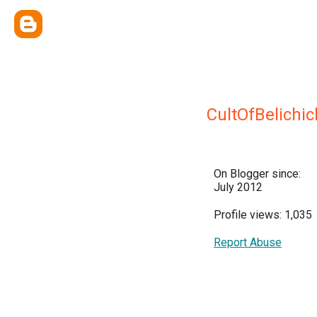
CultOfBelichic
On Blogger since:
July 2012
Profile views: 1,035
Report Abuse