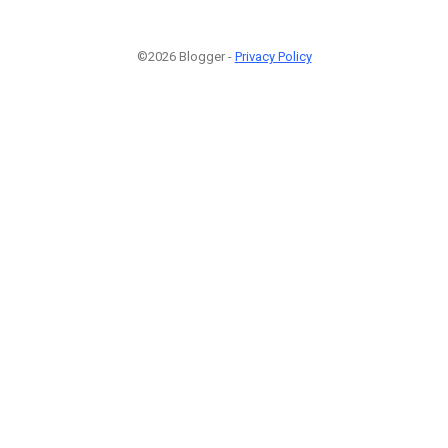
©2026 Blogger -
Privacy Policy