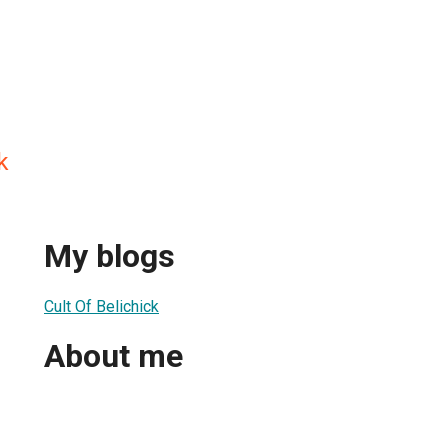
k
My blogs
Cult Of Belichick
About me