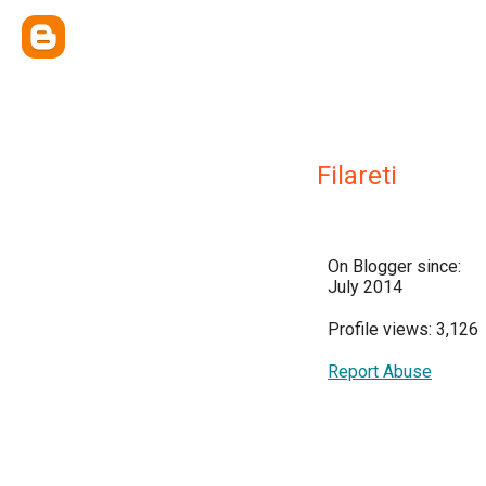
Filareti
On Blogger since:
July 2014
Profile views: 3,126
Report Abuse