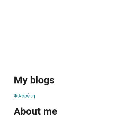
My blogs
Φιλαρέτη
About me