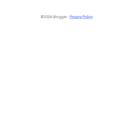
©2026 Blogger -
Privacy Policy