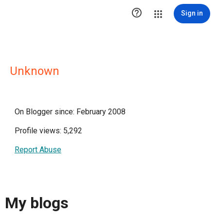

Sign in
Unknown
On Blogger since: February 2008
Profile views: 5,292
Report Abuse
My blogs