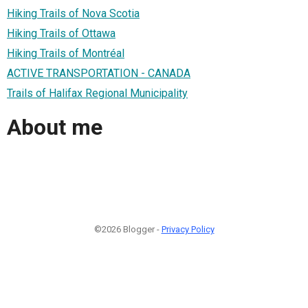
Hiking Trails of Nova Scotia
Hiking Trails of Ottawa
Hiking Trails of Montréal
ACTIVE TRANSPORTATION - CANADA
Trails of Halifax Regional Municipality
About me
©2026 Blogger -
Privacy Policy