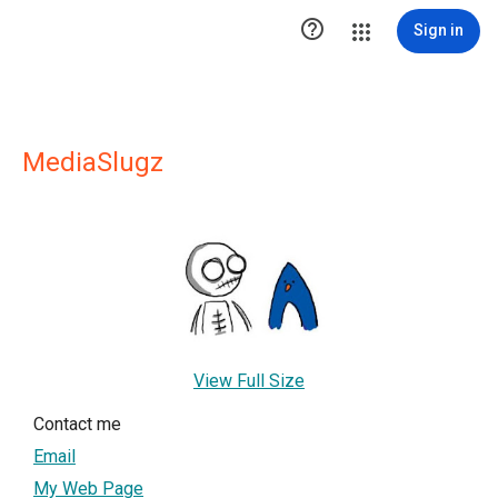

Sign in
MediaSlugz
View Full Size
Contact me
Email
My Web Page