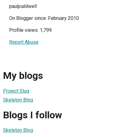
pauljcaldwell
On Blogger since: February 2010
Profile views: 1,799
Report Abuse
My blogs
Project Slug
Skeleton Blog
Blogs I follow
Skeleton Blog