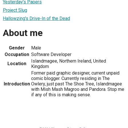
Yesterday’s Papers
Project Slug
Hallowzing's Drive-In of the Dead
About me
Gender
Male
Occupation
Software Developer
Islandmagee, Northern Ireland, United
Location
Kingdom
Former paid graphic designer, current unpaid
comic blogger. Currently residing in The
Introduction
Owlery, just past The Shoe Tree, Islandmagee
with Mish Mash Magroo and Pandora. Stop me
if any of this is making sense.