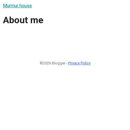
Murmur house
About me
©2026 Blogger -
Privacy Policy