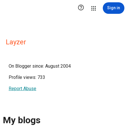

Sign in
Layzer
On Blogger since: August 2004
Profile views: 733
Report Abuse
My blogs